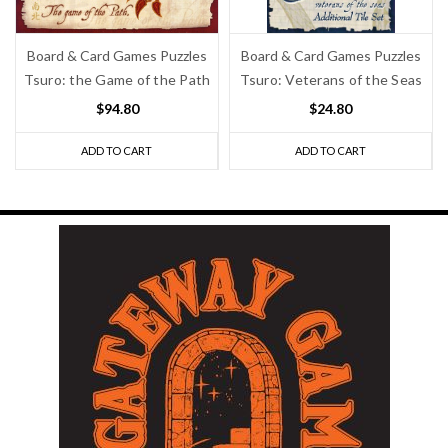
Board & Card Games Puzzles
Board & Card Games Puzzles
Tsuro: the Game of the Path
Tsuro: Veterans of the Seas
$94.80
$24.80
ADD TO CART
ADD TO CART