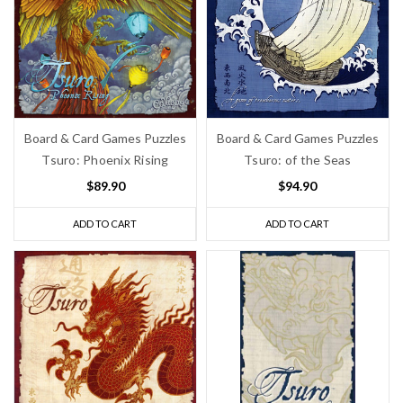
Board & Card Games Puzzles
Board & Card Games Puzzles
Tsuro: Phoenix Rising
Tsuro: of the Seas
$89.90
$94.90
ADD TO CART
ADD TO CART