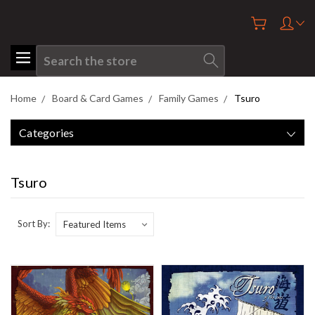
Search
Home
Board & Card Games
Family Games
Tsuro
Categories
Tsuro
Sort By: