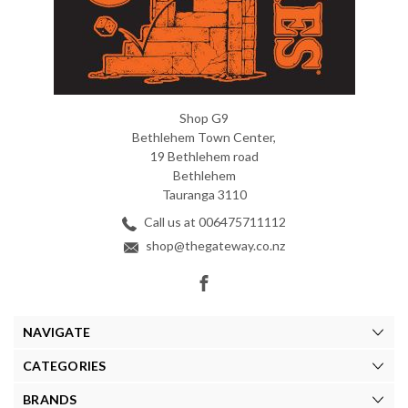
Shop G9
Bethlehem Town Center,
19 Bethlehem road
Bethlehem
Tauranga 3110
Call us at 006475711112
shop@thegateway.co.nz
NAVIGATE
CATEGORIES
BRANDS