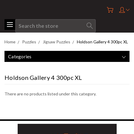
Search
Home
Puzzles
Jigsaw Puzzles
Holdson Gallery 4 300pc XL
Categories
Holdson Gallery 4 300pc XL
There are no products listed under this category.