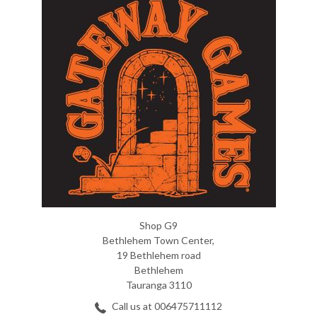
Shop G9
Bethlehem Town Center,
19 Bethlehem road
Bethlehem
Tauranga 3110
Call us at 006475711112