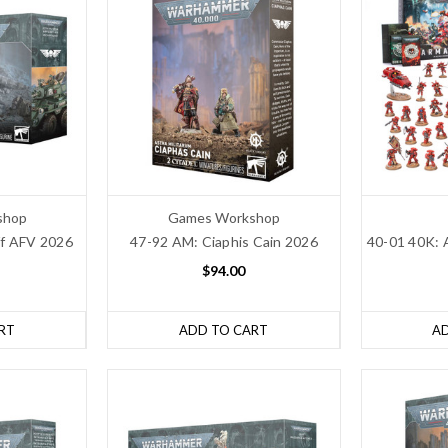
shop
Games Workshop
ff AFV 2026
47-92 AM: Ciaphis Cain 2026
40-01 40K: 
$94.00
RT
ADD TO CART
A