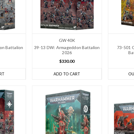
GW 40K
n Battalion
39-13 DW: Armageddon Battalion
73-501 
2026
Ba
$330.00
RT
ADD TO CART
OU