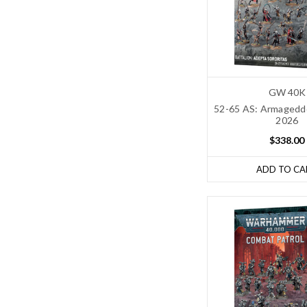
GW 40K
52-65 AS: Armageddo
2026
$338.00
ADD TO CA