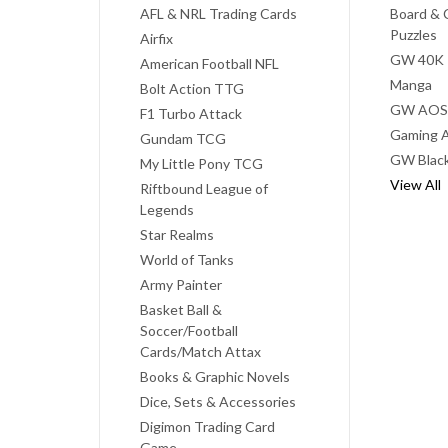
AFL & NRL Trading Cards
Board & 
Puzzles
Airfix
GW 40K
American Football NFL
Manga
Bolt Action TTG
GW AOS
F1 Turbo Attack
Gaming A
Gundam TCG
GW Black
My Little Pony TCG
View All
Riftbound League of
Legends
Star Realms
World of Tanks
Army Painter
Basket Ball &
Soccer/Football
Cards/Match Attax
Books & Graphic Novels
Dice, Sets & Accessories
Digimon Trading Card
Game