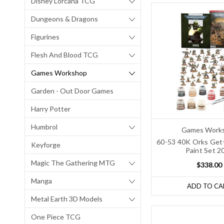
Disney Lorcana TCG
Dungeons & Dragons
Figurines
Flesh And Blood TCG
Games Workshop
Garden - Out Door Games
Harry Potter
Humbrol
Games Work
60-53 40K Orks Gett
Keyforge
Paint Set 2
Magic The Gathering MTG
$338.00
Manga
ADD TO CA
Metal Earth 3D Models
One Piece TCG