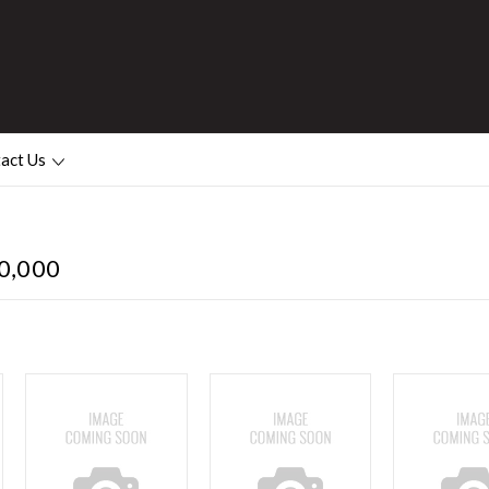
act Us
0,000