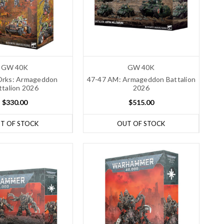
GW 40K
GW 40K
Orks: Armageddon
47-47 AM: Armageddon Battalion
ttalion 2026
2026
$330.00
$515.00
T OF STOCK
OUT OF STOCK