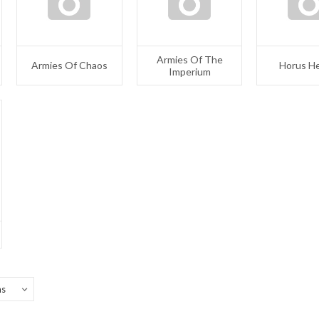
Armies Of The
Armies Of Chaos
Horus H
Imperium