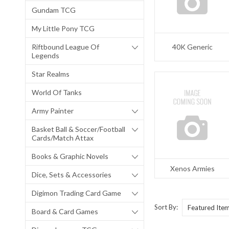
Gundam TCG
My Little Pony TCG
Riftbound League Of
40K Generic
Legends
Star Realms
World Of Tanks
Army Painter
Basket Ball & Soccer/Football
Cards/Match Attax
Books & Graphic Novels
Xenos Armies
Dice, Sets & Accessories
Digimon Trading Card Game
Sort By:
Board & Card Games