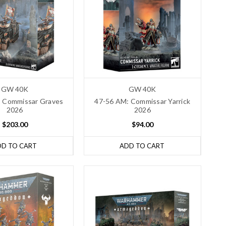
GW 40K
GW 40K
 Commissar Graves
47-56 AM: Commissar Yarrick
2026
2026
$203.00
$94.00
DD TO CART
ADD TO CART