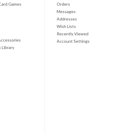
Card Games
Orders
Messages
Addresses
Wish Lists
Recently Viewed
ccessories
Account Settings
 Library