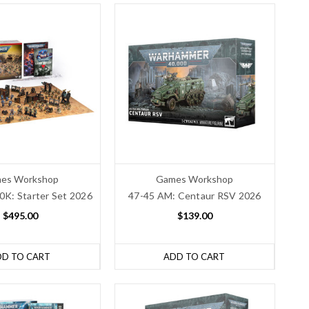
es Workshop
Games Workshop
K: Starter Set 2026
47-45 AM: Centaur RSV 2026
$495.00
$139.00
DD TO CART
ADD TO CART