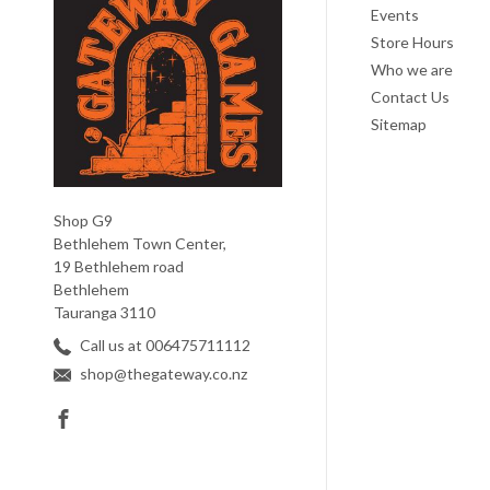
Events
Store Hours
Who we are
Contact Us
Sitemap
Shop G9
Bethlehem Town Center,
19 Bethlehem road
Bethlehem
Tauranga 3110
Call us at 006475711112
shop@thegateway.co.nz