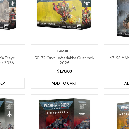
GW 40K
zia Fraye
50-72 Orks: Wazdakka Gutsmek
47-58 AM:
or 2026
2026
$170.00
OCK
ADD TO CART
A