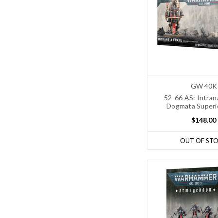
GW 40K
52-66 AS: Intran
Dogmata Superi
$148.00
OUT OF ST