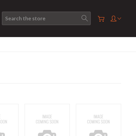
Search