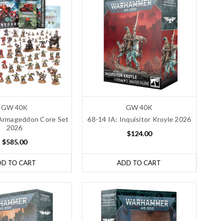
GW 40K
GW 40K
Armageddon Core Set
68-14 IA: Inquisitor Kroyle 2026
2026
$124.00
$585.00
DD TO CART
ADD TO CART