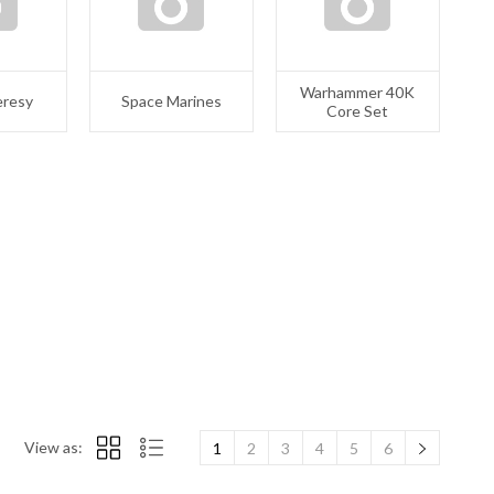
Warhammer 40K
eresy
Space Marines
Core Set
View as:
1
2
3
4
5
6