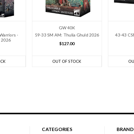
GW 40K
Warriors -
59-33 SM AM: Thulia Ghuld 2026
43-43 CS
 2026
$127.00
OCK
OUT OF STOCK
OU
CATEGORIES
BRAND