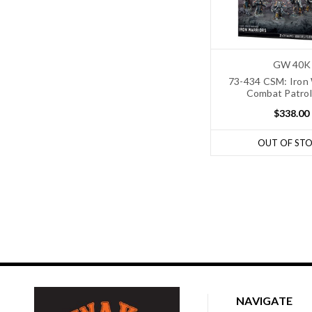
GW 40K
73-434 CSM: Iron 
Combat Patrol
$338.00
OUT OF ST
NAVIGATE