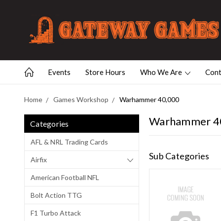
Events
Store Hours
Who We Are
Cont
Home
Games Workshop
Warhammer 40,000
Warhammer 4
Categories
AFL & NRL Trading Cards
Sub Categories
Airfix
American Football NFL
Bolt Action TTG
F1 Turbo Attack