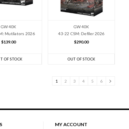
GW 40K
GW 40K
M: Mutilators 2026
43-22 CSM: Defiler 2026
$139.00
$290.00
T OF STOCK
OUT OF STOCK
1
2
3
4
5
6
S
MY ACCOUNT