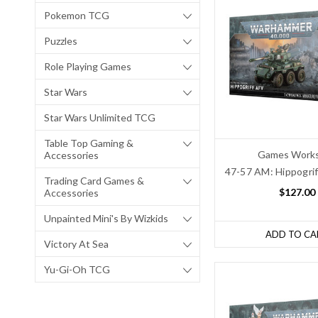
Pokemon TCG
Puzzles
Role Playing Games
Star Wars
Star Wars Unlimited TCG
Table Top Gaming &
Games Work
Accessories
47-57 AM: Hippogri
Trading Card Games &
$127.00
Accessories
Unpainted Mini's By Wizkids
ADD TO CA
Victory At Sea
Yu-Gi-Oh TCG