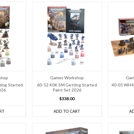
shop
Games Workshop
Gam
ing Started
60-52 40K SM Getting Started
40-05 WH40
026
Paint Set 2026
$338.00
RT
ADD TO CART
A