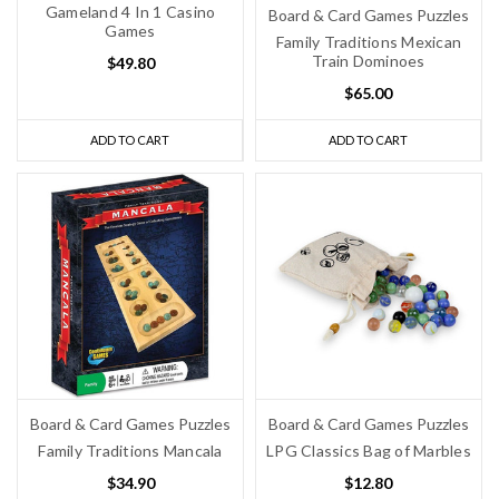
Gameland 4 In 1 Casino
Board & Card Games Puzzles
Games
Family Traditions Mexican
Train Dominoes
$49.80
$65.00
ADD TO CART
ADD TO CART
Board & Card Games Puzzles
Board & Card Games Puzzles
Family Traditions Mancala
LPG Classics Bag of Marbles
$34.90
$12.80