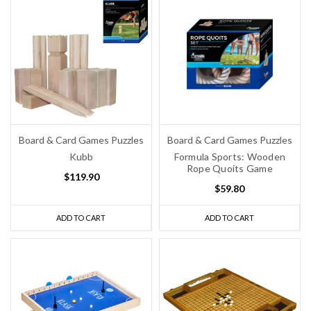
Board & Card Games Puzzles
Board & Card Games Puzzles
Kubb
Formula Sports: Wooden
Rope Quoits Game
$119.90
$59.80
ADD TO CART
ADD TO CART