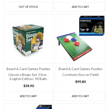
OUT OF STOCK
ADD TO CART
Board & Card Games Puzzles
Board & Card Games Puzzles
Classics Bingo Set 13cm -
Cornhole (Soccer Field)
English Edition: 90 Balls
$99.80
$34.90
ADD TO CART
ADD TO CART