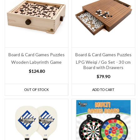
Board & Card Games Puzzles
Board & Card Games Puzzles
Wooden Labyrinth Game
LPG Weiqi / Go Set - 30 cm
Board with Drawers
$124.80
$79.90
OUT OF STOCK
ADD TO CART