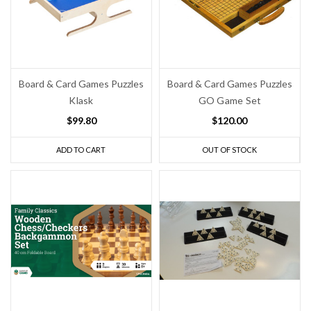
Board & Card Games Puzzles
Board & Card Games Puzzles
Klask
GO Game Set
$99.80
$120.00
ADD TO CART
OUT OF STOCK