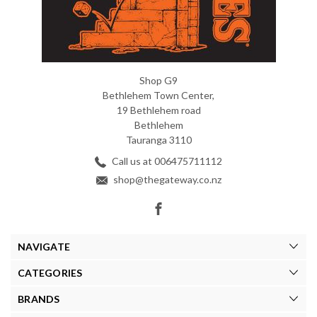
Shop G9
Bethlehem Town Center,
19 Bethlehem road
Bethlehem
Tauranga 3110
Call us at 006475711112
shop@thegateway.co.nz
NAVIGATE
CATEGORIES
BRANDS