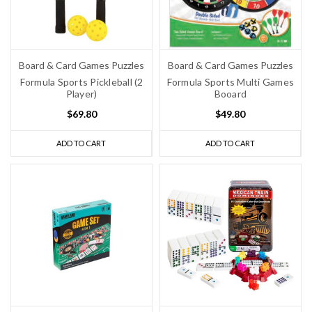
Board & Card Games Puzzles
Board & Card Games Puzzles
Formula Sports Pickleball (2
Formula Sports Multi Games
Player)
Booard
$69.80
$49.80
ADD TO CART
ADD TO CART