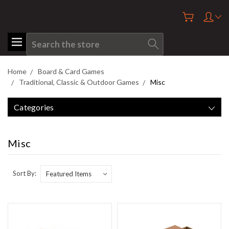
Search
Home
Board & Card Games
Traditional, Classic & Outdoor Games
Misc
Categories
Misc
Sort By: