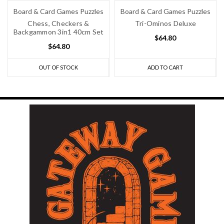
Board & Card Games Puzzles
Board & Card Games Puzzles
Chess, Checkers &
Tri-Ominos Deluxe
Backgammon 3in1 40cm Set
$64.80
$64.80
OUT OF STOCK
ADD TO CART