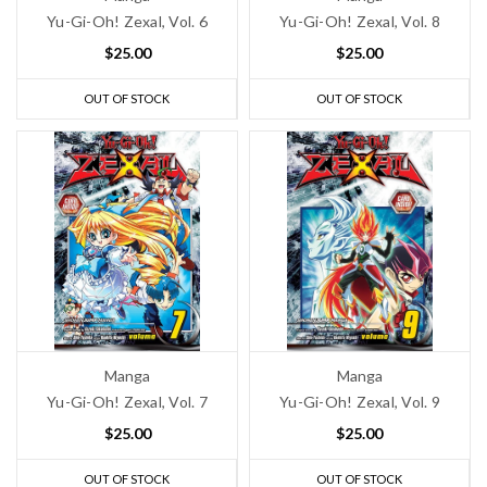
Yu-Gi-Oh! Zexal, Vol. 6
Yu-Gi-Oh! Zexal, Vol. 8
$25.00
$25.00
OUT OF STOCK
OUT OF STOCK
Manga
Manga
Yu-Gi-Oh! Zexal, Vol. 7
Yu-Gi-Oh! Zexal, Vol. 9
$25.00
$25.00
OUT OF STOCK
OUT OF STOCK