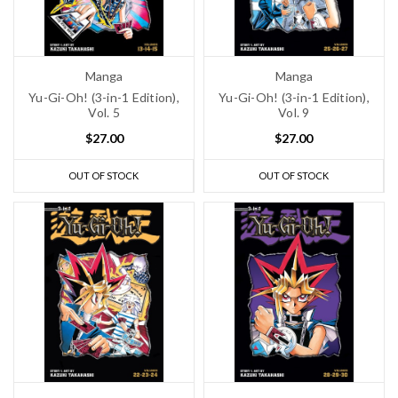
Manga
Manga
Yu-Gi-Oh! (3-in-1 Edition),
Yu-Gi-Oh! (3-in-1 Edition),
Vol. 5
Vol. 9
$27.00
$27.00
OUT OF STOCK
OUT OF STOCK