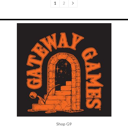
1
2
Shop G9