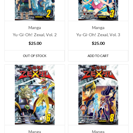
Manga
Manga
Yu-Gi-Oh! Zexal, Vol. 2
Yu-Gi-Oh! Zexal, Vol. 3
$25.00
$25.00
OUT OF STOCK
ADD TO CART
Manga
Manga