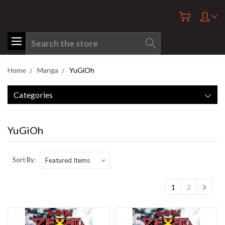
Search
Home
Manga
YuGiOh
Categories
YuGiOh
Sort By:
1
2