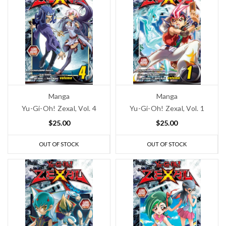
Manga
Manga
Yu-Gi-Oh! Zexal, Vol. 4
Yu-Gi-Oh! Zexal, Vol. 1
$25.00
$25.00
OUT OF STOCK
OUT OF STOCK