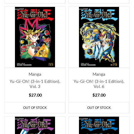
Manga
Manga
Yu-Gi-Oh! (3-in-1 Edition),
Yu-Gi-Oh! (3-in-1 Edition),
Vol. 3
Vol. 6
$27.00
$27.00
OUT OF STOCK
OUT OF STOCK