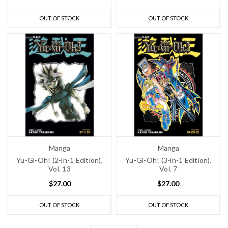
OUT OF STOCK
OUT OF STOCK
Manga
Manga
Yu-Gi-Oh! (2-in-1 Edition),
Yu-Gi-Oh! (3-in-1 Edition),
Vol. 13
Vol. 7
$27.00
$27.00
OUT OF STOCK
OUT OF STOCK