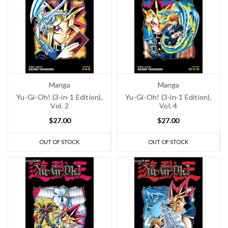
Manga
Manga
Yu-Gi-Oh! (3-in-1 Edition),
Yu-Gi-Oh! (3-in-1 Edition),
Vol. 2
Vol. 4
$27.00
$27.00
OUT OF STOCK
OUT OF STOCK