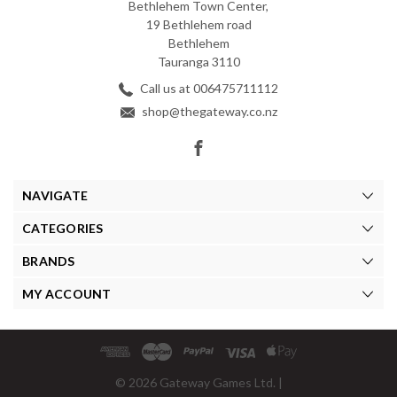
Bethlehem Town Center,
19 Bethlehem road
Bethlehem
Tauranga 3110
Call us at 006475711112
shop@thegateway.co.nz
NAVIGATE
CATEGORIES
BRANDS
MY ACCOUNT
© 2026 Gateway Games Ltd. |