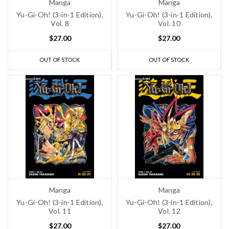
Manga
Manga
Yu-Gi-Oh! (3-in-1 Edition),
Yu-Gi-Oh! (3-in-1 Edition),
Vol. 8
Vol. 10
$27.00
$27.00
OUT OF STOCK
OUT OF STOCK
Manga
Manga
Yu-Gi-Oh! (3-in-1 Edition),
Yu-Gi-Oh! (3-in-1 Edition),
Vol. 11
Vol. 12
$27.00
$27.00