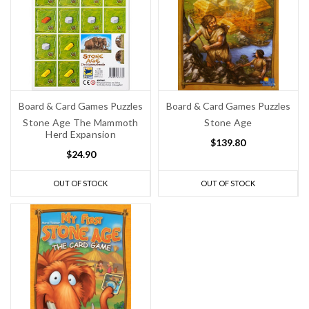
Board & Card Games Puzzles
Board & Card Games Puzzles
Stone Age The Mammoth
Stone Age
Herd Expansion
$139.80
$24.90
OUT OF STOCK
OUT OF STOCK