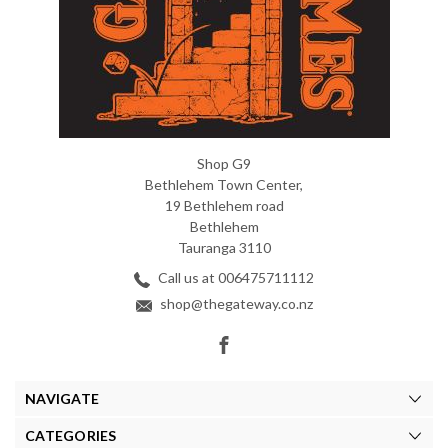
Shop G9
Bethlehem Town Center,
19 Bethlehem road
Bethlehem
Tauranga 3110
Call us at 006475711112
shop@thegateway.co.nz
NAVIGATE
CATEGORIES