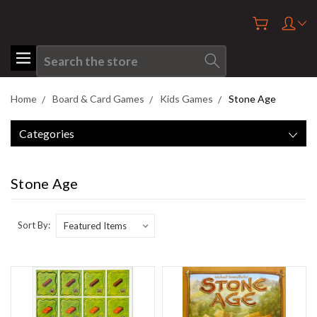
Search
Home
Board & Card Games
Kids Games
Stone Age
Categories
Stone Age
Sort By: