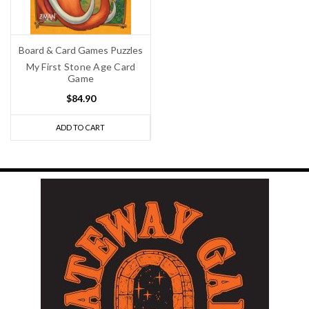
Board & Card Games Puzzles
My First Stone Age Card
Game
$84.90
ADD TO CART