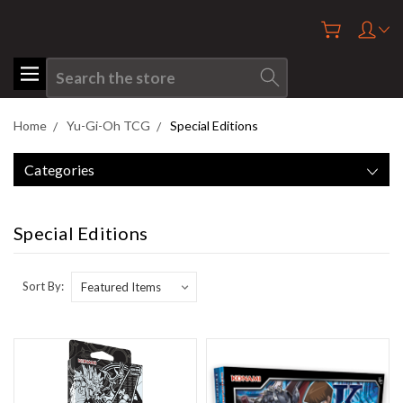
Search
Home
Yu-Gi-Oh TCG
Special Editions
Categories
Special Editions
Sort By: