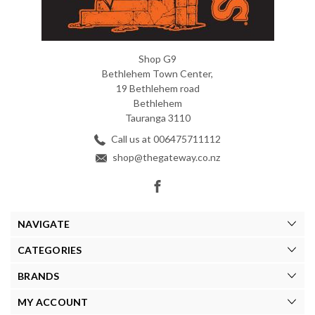
Shop G9
Bethlehem Town Center,
19 Bethlehem road
Bethlehem
Tauranga 3110
Call us at 006475711112
shop@thegateway.co.nz
NAVIGATE
CATEGORIES
BRANDS
MY ACCOUNT