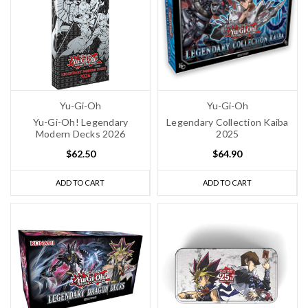
Yu-Gi-Oh
Yu-Gi-Oh
Yu-Gi-Oh! Legendary
Legendary Collection Kaiba
Modern Decks 2026
2025
$62.50
$64.90
ADD TO CART
ADD TO CART