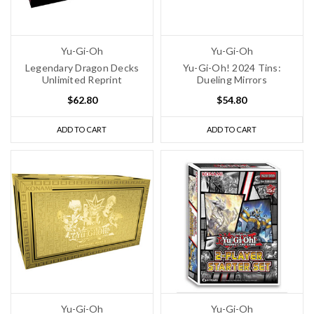
Yu-Gi-Oh
Yu-Gi-Oh
Legendary Dragon Decks
Yu-Gi-Oh! 2024 Tins:
Unlimited Reprint
Dueling Mirrors
$62.80
$54.80
ADD TO CART
ADD TO CART
Yu-Gi-Oh
Yu-Gi-Oh