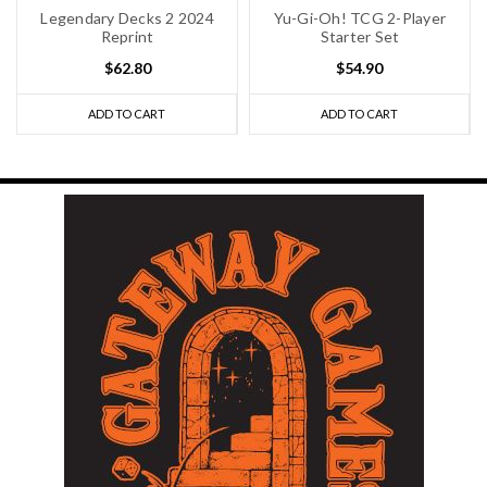
Legendary Decks 2 2024
Yu-Gi-Oh! TCG 2-Player
Reprint
Starter Set
$62.80
$54.90
ADD TO CART
ADD TO CART