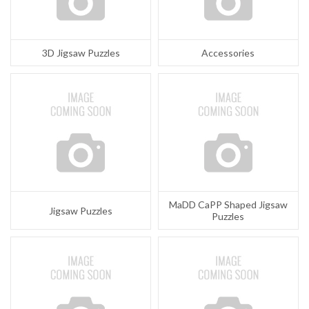
3D Jigsaw Puzzles
Accessories
MaDD CaPP Shaped Jigsaw
Jigsaw Puzzles
Puzzles