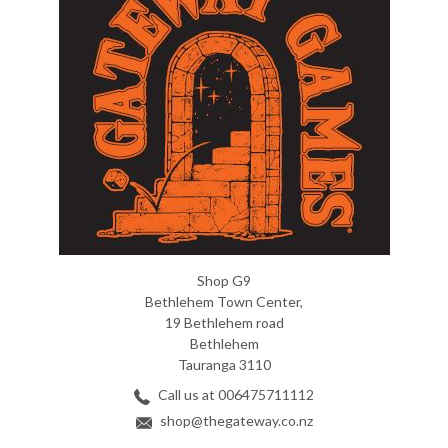
Shop G9
Bethlehem Town Center,
19 Bethlehem road
Bethlehem
Tauranga 3110
Call us at 006475711112
shop@thegateway.co.nz