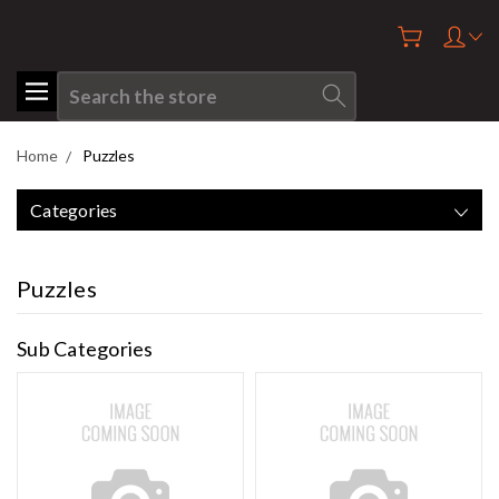
Search
Home
Puzzles
Categories
Puzzles
Sub Categories