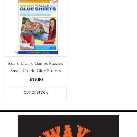
Board & Card Games Puzzles
Smart Puzzle Glue Sheets
$19.80
OUT OF STOCK