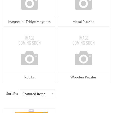
Magnetic - Fridge Magnets
Metal Puzzles
Rubiks
Wooden Puzzles
Sort By: