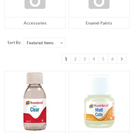
Accessories
Enamel Paints
Sort By:
1
2
3
4
5
6