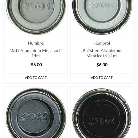
Humbrol
Humbrol
Matt Aluminium Metalcots
Polished Aluminium
14ml
Meatlcots 14ml
$6.00
$6.00
ADD TO CART
ADD TO CART