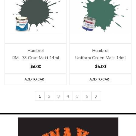
Humbrol
Humbrol
RML 73 Grun Matt 14ml
Uniform Green Matt 14ml
$6.00
$6.00
ADD TO CART
ADD TO CART
1
2
3
4
5
6