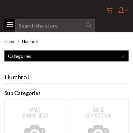
Search
Home
Humbrol
Categories
Humbrol
Sub Categories