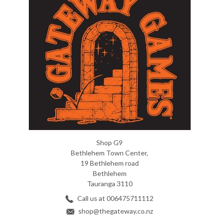
Shop G9
Bethlehem Town Center,
19 Bethlehem road
Bethlehem
Tauranga 3110
Call us at 006475711112
shop@thegateway.co.nz