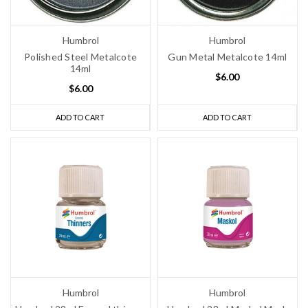
Humbrol
Humbrol
Polished Steel Metalcote
Gun Metal Metalcote 14ml
14ml
$6.00
$6.00
ADD TO CART
ADD TO CART
Humbrol
Humbrol