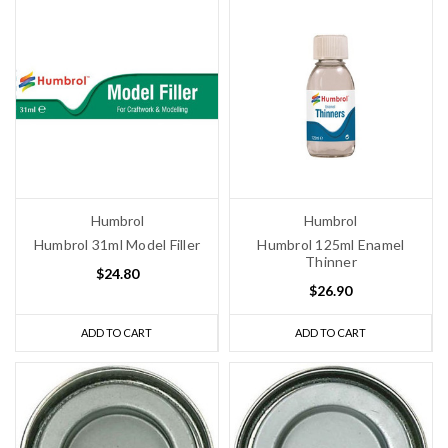
Humbrol
Humbrol
Humbrol 31ml Model Filler
Humbrol 125ml Enamel
Thinner
$24.80
$26.90
ADD TO CART
ADD TO CART