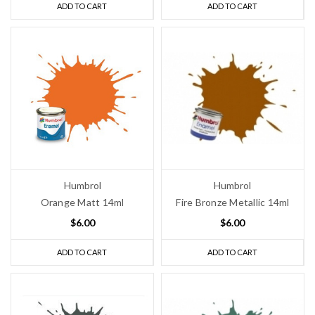
ADD TO CART
ADD TO CART
Humbrol
Humbrol
Orange Matt 14ml
Fire Bronze Metallic 14ml
$6.00
$6.00
ADD TO CART
ADD TO CART