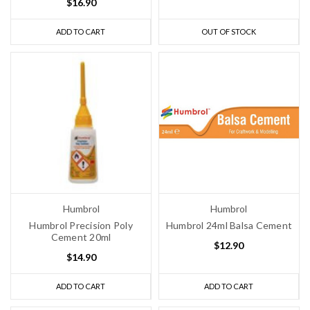
$16.90
ADD TO CART
OUT OF STOCK
Humbrol
Humbrol
Humbrol Precision Poly
Humbrol 24ml Balsa Cement
Cement 20ml
$12.90
$14.90
ADD TO CART
ADD TO CART