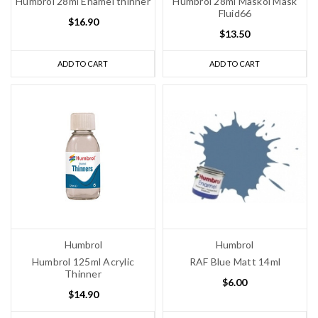
Humbrol 28ml Enamel thinner
Humbrol 28ml Maskol Mask
Fluid66
$16.90
$13.50
ADD TO CART
ADD TO CART
Humbrol
Humbrol
Humbrol 125ml Acrylic
RAF Blue Matt 14ml
Thinner
$6.00
$14.90