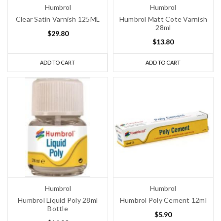
Humbrol
Humbrol
Clear Satin Varnish 125ML
Humbrol Matt Cote Varnish
28ml
$29.80
$13.80
ADD TO CART
ADD TO CART
Humbrol
Humbrol
Humbrol Liquid Poly 28ml
Humbrol Poly Cement 12ml
Bottle
$5.90