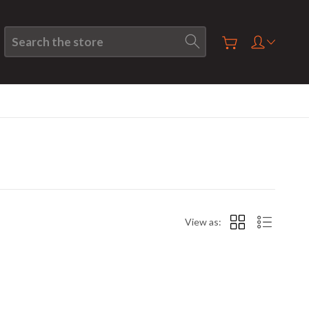
Search
View as: