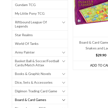
Gundam TCG
My Little Pony TCG
Riftbound League Of
Legends
Star Realms
Board & Card Game
World Of Tanks
Snakes and La
Army Painter
$29.90
Basket Ball & Soccer/Football
Cards/Match Attax
ADD TO CA
Books & Graphic Novels
Dice, Sets & Accessories
Digimon Trading Card Game
Board & Card Games