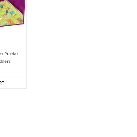
s Puzzles
dders
RT