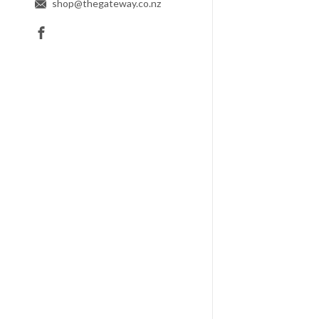
shop@thegateway.co.nz