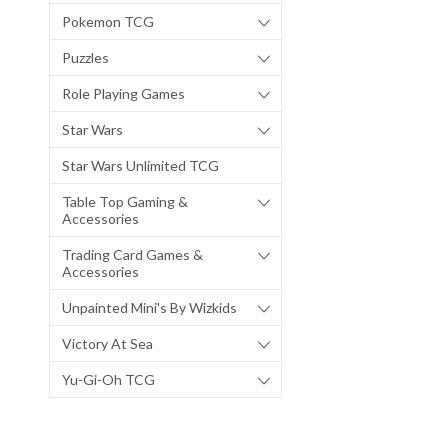
Pokemon TCG
Puzzles
Role Playing Games
Star Wars
Star Wars Unlimited TCG
Table Top Gaming &
Accessories
Trading Card Games &
Accessories
Unpainted Mini's By Wizkids
Victory At Sea
Yu-Gi-Oh TCG