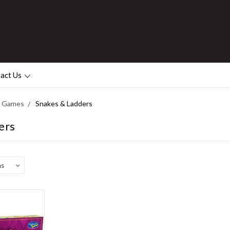
act Us
or Games
Snakes & Ladders
ers