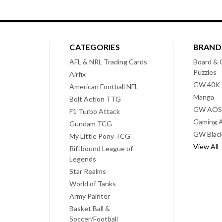
CATEGORIES
BRAND
AFL & NRL Trading Cards
Board & 
Puzzles
Airfix
GW 40K
American Football NFL
Manga
Bolt Action TTG
GW AOS
F1 Turbo Attack
Gaming A
Gundam TCG
GW Black
My Little Pony TCG
View All
Riftbound League of
Legends
Star Realms
World of Tanks
Army Painter
Basket Ball &
Soccer/Football