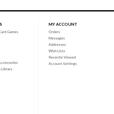
S
MY ACCOUNT
Card Games
Orders
Messages
Addresses
Wish Lists
Recently Viewed
ccessories
Account Settings
 Library