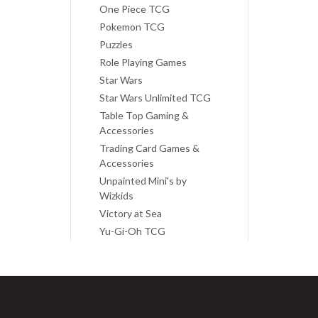
One Piece TCG
Pokemon TCG
Puzzles
Role Playing Games
Star Wars
Star Wars Unlimited TCG
Table Top Gaming &
Accessories
Trading Card Games &
Accessories
Unpainted Mini's by
Wizkids
Victory at Sea
Yu-Gi-Oh TCG