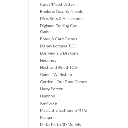
Cards/Match Attax
Books & Graphic Novels
Dice, Sets & Accessories
Digimon Trading Card
Game
Board & Card Games
Disney Lorcana TCG
Dungeons & Dragons
Figurines
Flesh and Blood TCG
Games Workshop
Garden - Out Door Games
Harry Potter
Humbrol
Keyforge
Magic the Gathering MTG
Manga
Metal Earth 3D Models