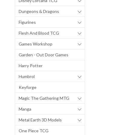
Disney Lorcana TCG
Dungeons & Dragons
Figurines
Flesh And Blood TCG
Games Workshop
Garden - Out Door Games
Harry Potter
Humbrol
Keyforge
Magic The Gathering MTG
Manga
Metal Earth 3D Models
One Piece TCG