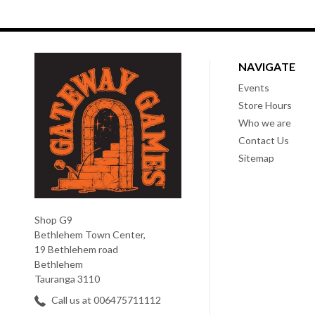
NAVIGATE
Events
Store Hours
Who we are
Contact Us
Sitemap
Shop G9
Bethlehem Town Center,
19 Bethlehem road
Bethlehem
Tauranga 3110
Call us at 006475711112