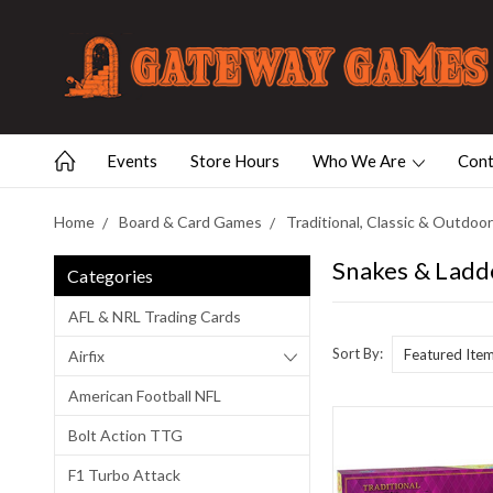
Events
Store Hours
Who We Are
Cont
Home
Board & Card Games
Traditional, Classic & Outdo
Snakes & Ladd
Categories
AFL & NRL Trading Cards
Sort By:
Airfix
American Football NFL
Bolt Action TTG
F1 Turbo Attack