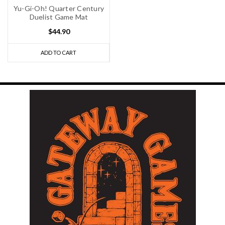
Yu-Gi-Oh! Quarter Century
Duelist Game Mat
$44.90
ADD TO CART