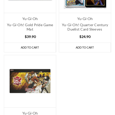
Yu-Gi-Oh
Yu-Gi-Oh
Yu-Gi-Oh! Gold Pride Game
Yu-Gi-Oh! Quarter Century
Mat
Duelist Card Sleeves
$39.90
$24.90
ADD TO CART
ADD TO CART
Yu-Gi-Oh