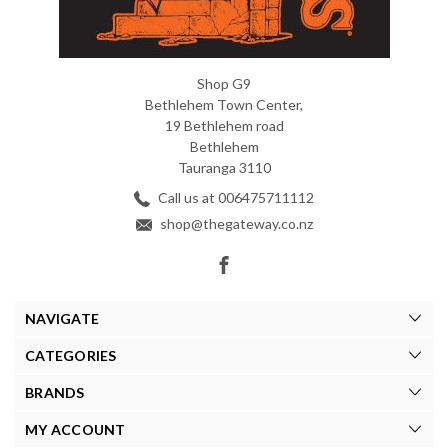
Shop G9
Bethlehem Town Center,
19 Bethlehem road
Bethlehem
Tauranga 3110
Call us at 006475711112
shop@thegateway.co.nz
NAVIGATE
CATEGORIES
BRANDS
MY ACCOUNT