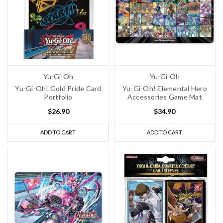
Yu-Gi-Oh
Yu-Gi-Oh
Yu-Gi-Oh! Gold Pride Card
Yu-Gi-Oh! Elemental Hero
Portfolio
Accessories Game Mat
$26.90
$34.90
ADD TO CART
ADD TO CART