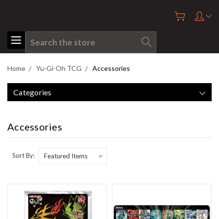
Search
Home
Yu-Gi-Oh TCG
Accessories
Categories
Accessories
Sort By: